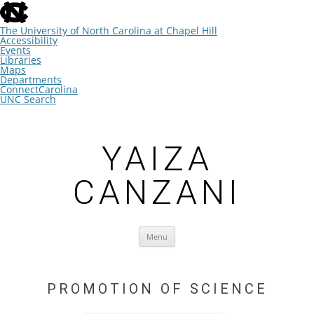
skip
to
the
The University of North Carolina at Chapel Hill
end
Accessibility
of
Events
the
Libraries
global
Maps
utility
Departments
bar
ConnectCarolina
UNC Search
skip
Skip
to
to
main
content
YAIZA
CANZANI
Menu
PROMOTION OF SCIENCE