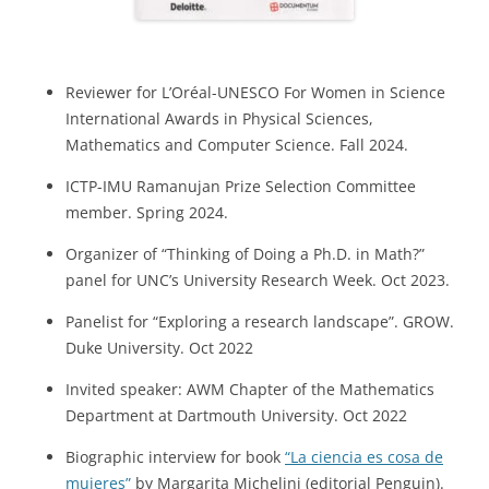
Reviewer for L’Oréal-UNESCO For Women in Science
International Awards in Physical Sciences,
Mathematics and Computer Science. Fall 2024.
ICTP-IMU Ramanujan Prize Selection Committee
member. Spring 2024.
Organizer of “Thinking of Doing a Ph.D. in Math?”
panel for UNC’s University Research Week. Oct 2023.
Panelist for “Exploring a research landscape”. GROW.
Duke University. Oct 2022
Invited speaker: AWM Chapter of the Mathematics
Department at Dartmouth University. Oct 2022
Biographic interview for book
“La ciencia es cosa de
mujeres”
by Margarita Michelini (editorial Penguin).