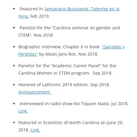
Featured in
Semanario Busqueda. Talentos en la
mira.
Feb 2019.
Panelist for the “Carolina seminar on gender and
STEM”. Nov 2018.
Biographic interview, Chapter 6 in book
“Ganadas y
Perdidas”
by Alexis Jano Ros. Nov 2018.
Panelist for the “Academic Career Panel” for the
Carolina Women in STEM program. Sep 2018.
Honoree of Lathisms’ 2019 edition. Sep 2018.
Announcement.
Interviewed in radio show No Toquen Nada. Jul 2018.
Link.
Featured in Scientists of North Carolina on June 20,
2018.
Link.