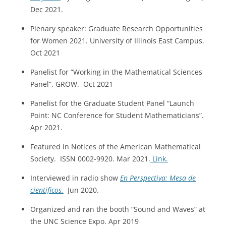
Dec 2021.
Plenary speaker: Graduate Research Opportunities
for Women 2021. University of Illinois East Campus.
Oct 2021
Panelist for “Working in the Mathematical Sciences
Panel”. GROW. Oct 2021
Panelist for the Graduate Student Panel “Launch
Point: NC Conference for Student Mathematicians”.
Apr 2021.
Featured in Notices of the American Mathematical
Society. ISSN 0002-9920. Mar 2021.
Link.
Interviewed in radio show
En Perspectiva: Mesa de
cientificos.
Jun 2020.
Organized and ran the booth “Sound and Waves” at
the UNC Science Expo. Apr 2019